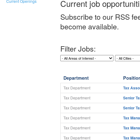
Current job opportunit
Current Openings
Subscribe to our RSS fee
become available.
Filter Jobs:
Department
Position
Tax Department
Tax Asso
Tax Department
Senior T
Tax Department
Senior T
Tax Department
Tax Mana
Tax Department
Tax Mana
Tax Department
Tax Mana