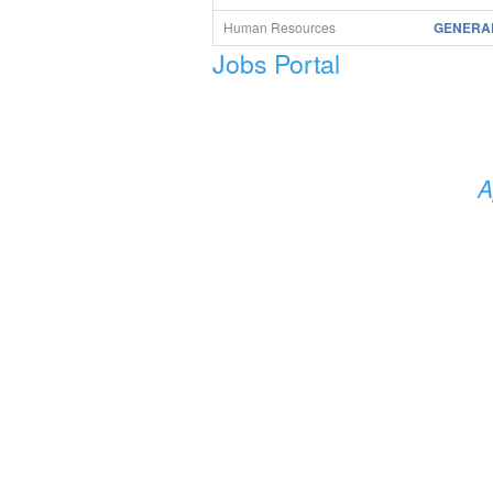
Human Resources
GENERAL
Jobs Portal
A