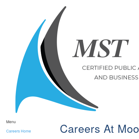
Menu
Careers At Moo
Careers Home