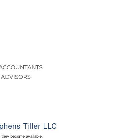
phens Tiller LLC
s they become available.