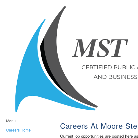
Menu
Careers At Moore Ste
Careers Home
Current job opportunities are posted here a