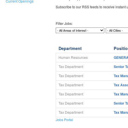
Current Openings
Subscribe to our RSS feeds to receive instant
Filter Jobs:
Department
Positio
Human Resources
GENERA
Tax Department
Senior T
Tax Department
Tax Man
Tax Department
Tax Asso
Tax Department
Tax Man
Tax Department
Senior T
Tax Department
Tax Man
Jobs Portal