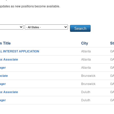
 updates as new positions become available.
n Title
City
St
L INTEREST APPLICATION
Atlanta
G
ax Associate
Atlanta
G
ager
Atlanta
G
ciate
Brunswick
G
ager
Brunswick
G
ax Associate
Duluth
G
ager
Duluth
G