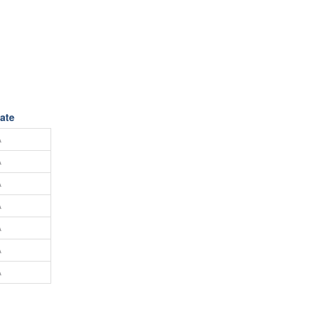
ate
A
A
A
A
A
A
A