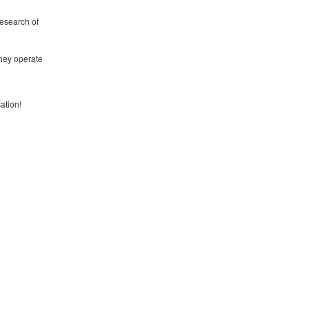
research of
they operate
ation!