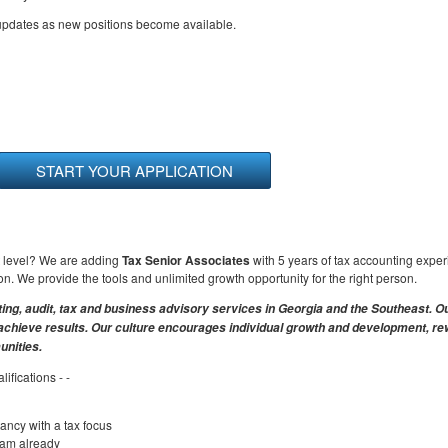
 updates as new positions become available.
START YOUR APPLICATION
xt level? We are adding
Tax Senior Associates
with 5 years of tax accounting expe
ion. We provide the tools and unlimited growth opportunity for the right person.
ting, audit, tax and business advisory services in Georgia and the Southeast. O
s achieve results. Our culture encourages individual growth and development, r
nities.
ifications - -
ancy with a tax focus
xam already