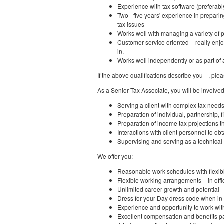
Experience with tax software (preferab
Two - five years' experience in prepari
tax issues
Works well with managing a variety of p
Customer service oriented – really enjo
in.
Works well independently or as part of
If the above qualifications describe you --, ple
As a Senior Tax Associate, you will be involved
Serving a client with complex tax need
Preparation of individual, partnership, 
Preparation of income tax projections t
Interactions with client personnel to obt
Supervising and serving as a technical
We offer you:
Reasonable work schedules with flexib
Flexible working arrangements – in off
Unlimited career growth and potential
Dress for your Day dress code when in t
Experience and opportunity to work wi
Excellent compensation and benefits 