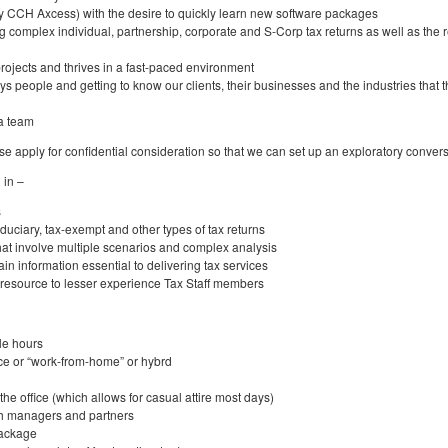
ly CCH Axcess) with the desire to quickly learn new software packages
ng complex individual, partnership, corporate and S-Corp tax returns as well as the 
rojects and thrives in a fast-paced environment
ys people and getting to know our clients, their businesses and the industries that 
 a team
ase apply for confidential consideration so that we can set up an exploratory convers
 in –
s
fiduciary, tax-exempt and other types of tax returns
hat involve multiple scenarios and complex analysis
ain information essential to delivering tax services
 resource to lesser experience Tax Staff members
le hours
ice or “work-from-home” or hybrd
he office (which allows for casual attire most days)
th managers and partners
package