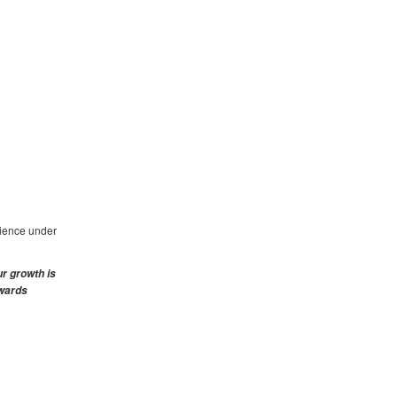
rience under
ur growth is
ewards