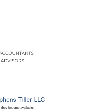
phens Tiller LLC
s they become available.