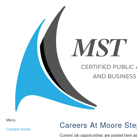
Menu
Careers At Moore Ste
Careers Home
Current job opportunities are posted here a