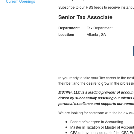
Current Openings
Subscribe to our RSS feeds to receive instant
Senior Tax Associate
Department:
Tax Department
Location:
Atlanta , GA
re you ready to take your Tax career to the ne
their belt and the desire to grow in the profess
MSTiller, LLC is a leading provider of accoun
driven by successfully assisting our client
personal excellence and supports our commu
We are looking for someone with the below qual
Bachelor’s degree in Accounting
Master in Taxation or Master of Account
CPA or have passed part of the CPA E